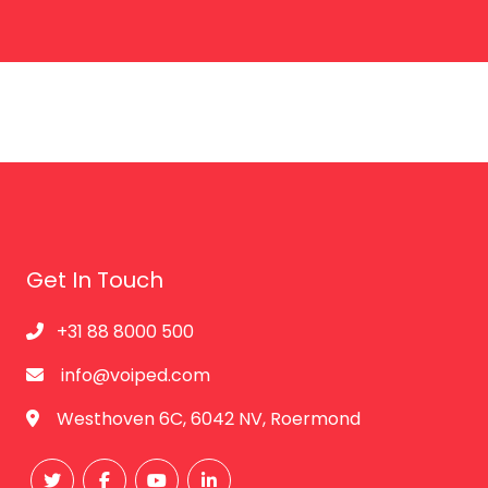
Get In Touch
+31 88 8000 500
info@voiped.com
Westhoven 6C, 6042 NV, Roermond