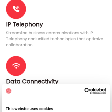
IP Telephony
Streamline business communications with IP
Telephony and unified technologies that optimize
collaboration.
Data Connectivity
Get flexible and secure Internet connectivity
characterized by high availability, high speed, and
low latency.
This website uses cookies