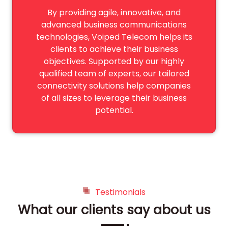
By providing agile, innovative, and
advanced business communications
technologies, Voiped Telecom helps its
clients to achieve their business
objectives. Supported by our highly
qualified team of experts, our tailored
connectivity solutions help companies
of all sizes to leverage their business
potential.
Testimonials
What our clients say about us