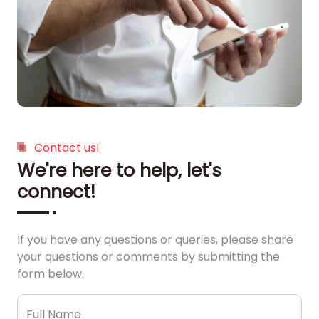
Contact us!
We're here to help, let's
connect!
If you have any questions or queries, please share
your questions or comments by submitting the
form below.
Full Name