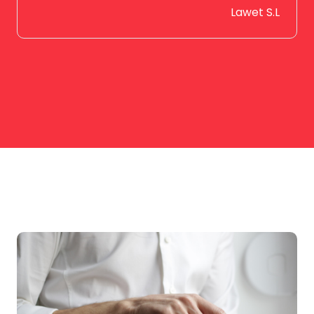
Lawet S.L