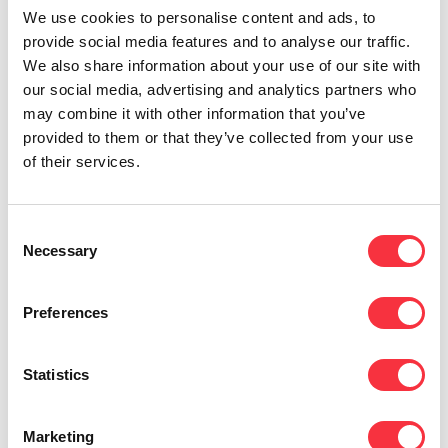
We use cookies to personalise content and ads, to
provide social media features and to analyse our traffic.
We also share information about your use of our site with
our social media, advertising and analytics partners who
Network Services
may combine it with other information that you’ve
Simplify complexity and leverage consistent
provided to them or that they’ve collected from your use
network performance between on-premise and
of their services.
cloud locations.
Consent
Necessary
Selection
Preferences
ICT Consulting
We meet the expectations of modern business
Statistics
and provide the resources and expertise for end-
to-end ICT solutions.
Marketing