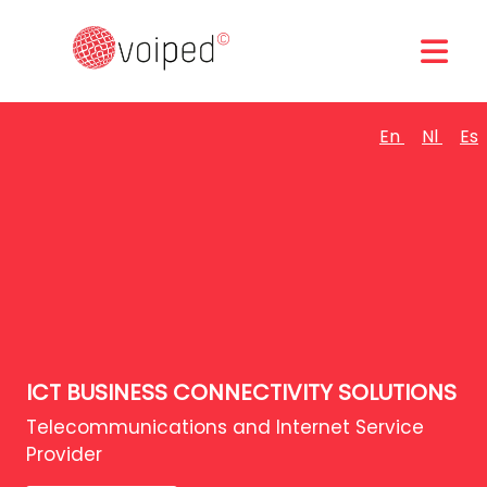
En
Nl
Es
ICT BUSINESS CONNECTIVITY SOLUTIONS
Telecommunications and Internet Service
Provider