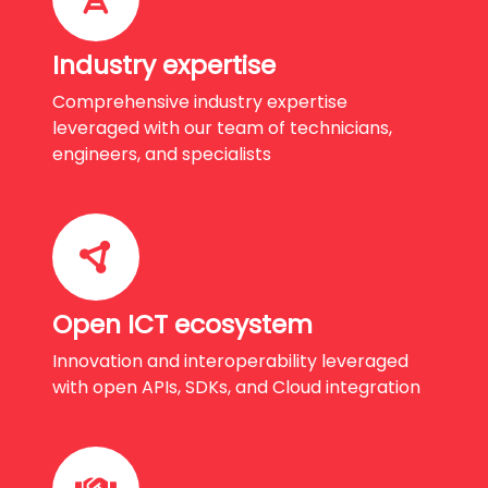
Industry expertise
Comprehensive industry expertise
leveraged with our team of technicians,
engineers, and specialists
Open ICT ecosystem
Innovation and interoperability leveraged
with open APIs, SDKs, and Cloud integration