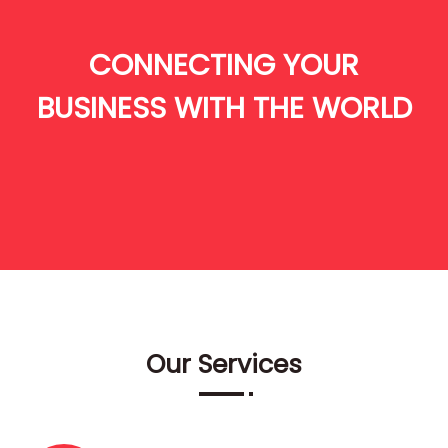
CONNECTING YOUR
BUSINESS WITH THE WORLD
Our Services