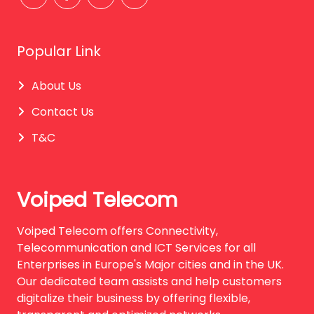
Popular Link
About Us
Contact Us
T&C
Voiped Telecom
Voiped Telecom offers Connectivity,
Telecommunication and ICT Services for all
Enterprises in Europe's Major cities and in the UK.
Our dedicated team assists and help customers
digitalize their business by offering flexible,