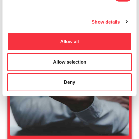
Show details
Allow all
Allow selection
Deny