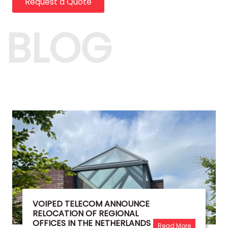
Request a Quote
BLOG
VOIPED TELECOM ANNOUNCE
RELOCATION OF REGIONAL
OFFICES IN THE NETHERLANDS
Read More