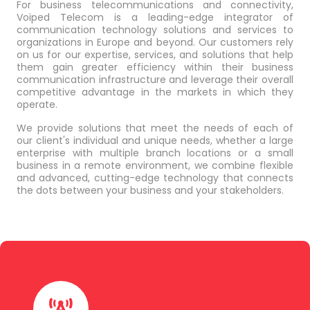
For business telecommunications and connectivity,
Voiped Telecom is a leading-edge integrator of
communication technology solutions and services to
organizations in Europe and beyond. Our customers rely
on us for our expertise, services, and solutions that help
them gain greater efficiency within their business
communication infrastructure and leverage their overall
competitive advantage in the markets in which they
operate.
We provide solutions that meet the needs of each of
our client's individual and unique needs, whether a large
enterprise with multiple branch locations or a small
business in a remote environment, we combine flexible
and advanced, cutting-edge technology that connects
the dots between your business and your stakeholders.