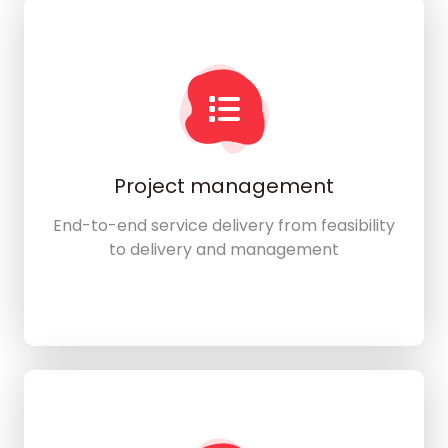
Project management
End-to-end service delivery from feasibility
to delivery and management