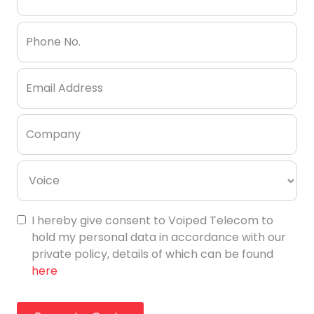
Phone No.
Email Address
Company
I hereby give consent to Voiped Telecom to
hold my personal data in accordance with our
private policy, details of which can be found
here