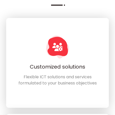
Customized solutions
Flexible ICT solutions and services
formulated to your business objectives