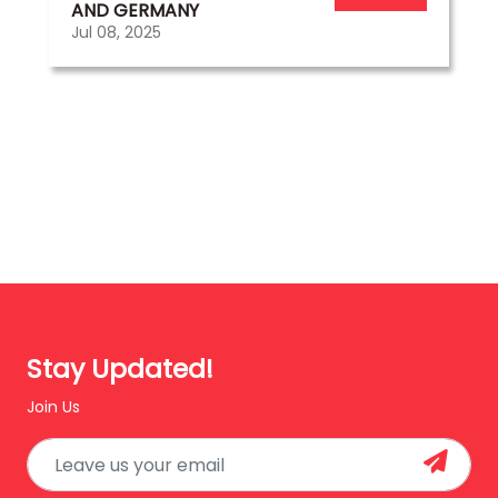
AND GERMANY
Jul 08, 2025
Stay Updated!
Join Us