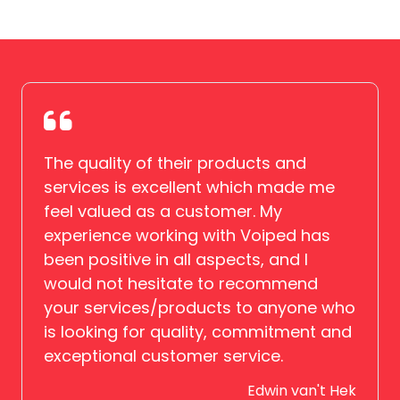
The quality of their products and
services is excellent which made me
feel valued as a customer. My
experience working with Voiped has
been positive in all aspects, and I
would not hesitate to recommend
your services/products to anyone who
is looking for quality, commitment and
exceptional customer service.
Edwin van't Hek