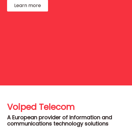
Learn more
Voiped Telecom
A European provider of information and
communications technology solutions