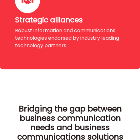
Strategic alliances
Robust information and communications
technologies endorsed by industry leading
technology partners
Bridging the gap between
business communication
needs and business
communications solutions