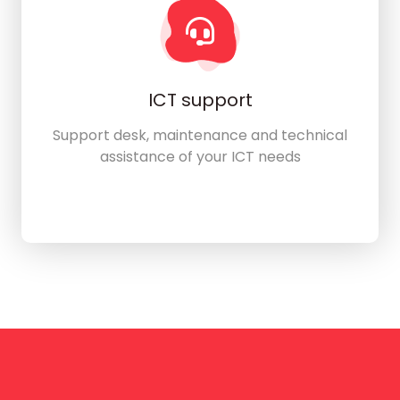
ICT support
Support desk, maintenance and technical
assistance of your ICT needs