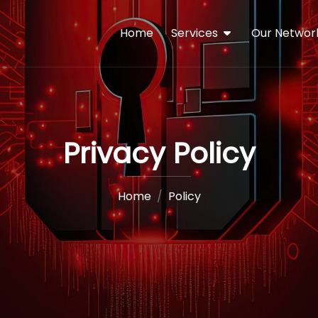
Home
Services
Our Networ
Privacy Policy
Home
Policy