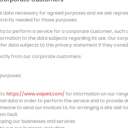
onal data necessary for agreed purposes and we ask repr
strictly needed for those purposes.
a to perform a service for a corporate customer, such a
ormation to the data subjects regarding its use. Our co
fer data subjects to this privacy statement if they consid
rectly from our corporate customers.
 purposes:
 to
https://www.voiped.com/
for information on our range 
nal data in order to perform the service and to provide de
one to send our invoices to, for arranging a site visit to
em fault.
oping our businesses and services