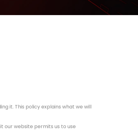
ng it. This policy explains what we will
sit our website permits us to use