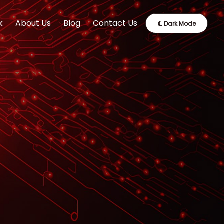
k
About Us
Blog
Contact Us
Dark Mode