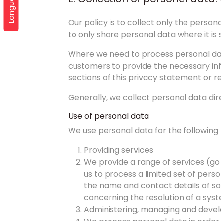
Languages
Our policy is to collect only the pers
to only share personal data where it is 
Where we need to process personal dat
customers to provide the necessary inf
sections of this privacy statement or re
Generally, we collect personal data di
Use of personal data
We use personal data for the following
Providing services
We provide a range of services (go
us to process a limited set of perso
the name and contact details of some
concerning the resolution of a syst
Administering, managing and devel