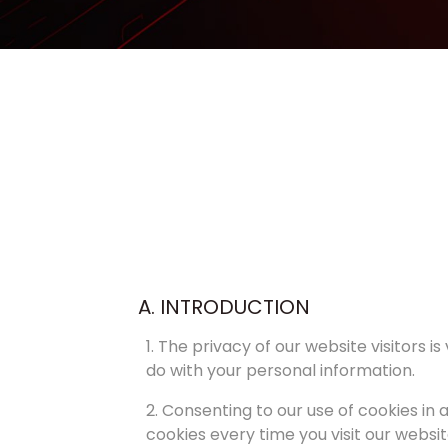
A. INTRODUCTION
1. The privacy of our website visitors 
do with your personal information.
2. Consenting to our use of cookies in 
cookies every time you visit our websit