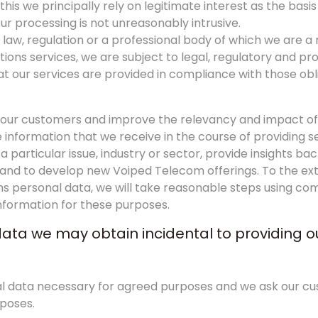
his we principally rely on legitimate interest as the basis
ur processing is not unreasonably intrusive.
law, regulation or a professional body of which we are 
ons services, we are subject to legal, regulatory and pr
t our services are provided in compliance with those ob
p our customers and improve the relevancy and impact of
nformation that we receive in the course of providing se
a particular issue, industry or sector, provide insights b
s and to develop new Voiped Telecom offerings. To the ext
ins personal data, we will take reasonable steps using c
information for these purposes.
data we may obtain incidental to providing o
onal data necessary for agreed purposes and we ask our c
rposes.