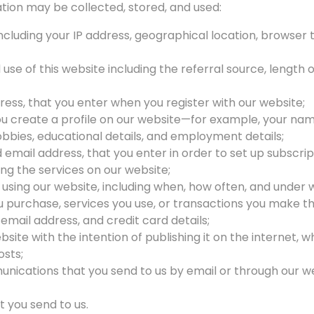
tion may be collected, stored, and used:
cluding your IP address, geographical location, browser 
 use of this website including the referral source, length o
ress, that you enter when you register with our website;
 create a profile on our website—for example, your name,
hobbies, educational details, and employment details;
email address, that you enter in order to set up subscrip
ing the services on our website;
 using our website, including when, how often, and under 
u purchase, services you use, or transactions you make t
mail address, and credit card details;
site with the intention of publishing it on the internet, 
osts;
nications that you send to us by email or through our we
 you send to us.