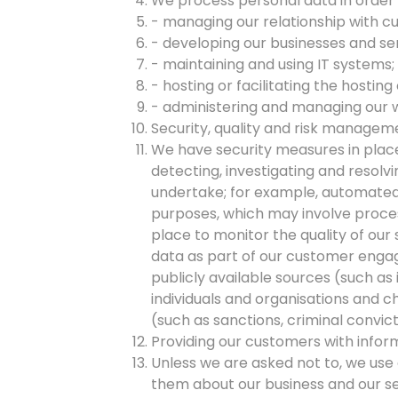
We process personal data in order t
- managing our relationship with c
- developing our businesses and se
- maintaining and using IT systems;
- hosting or facilitating the hosting
- administering and managing our 
Security, quality and risk managemen
We have security measures in place
detecting, investigating and resolv
undertake; for example, automated 
purposes, which may involve proces
place to monitor the quality of ou
data as part of our customer enga
publicly available sources (such as 
individuals and organisations and 
(such as sanctions, criminal convic
Providing our customers with inform
Unless we are asked not to, we use 
them about our business and our se