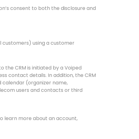
on’s consent to both the disclosure and
al customers) using a customer
o the CRM is initiated by a Voiped
ss contact details. In addition, the CRM
d calendar (organizer name,
lecom users and contacts or third
 to learn more about an account,