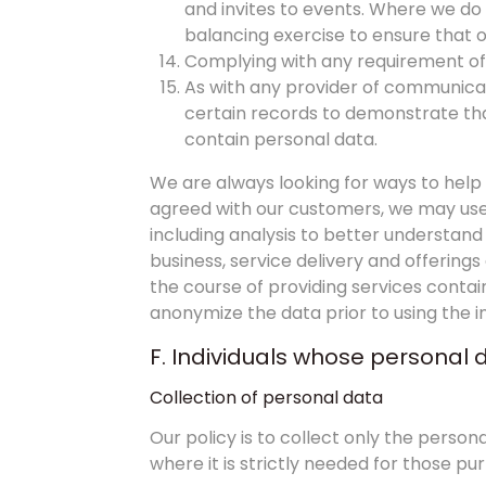
and invites to events. Where we do t
balancing exercise to ensure that o
Complying with any requirement of 
As with any provider of communicati
certain records to demonstrate tha
contain personal data.
We are always looking for ways to hel
agreed with our customers, we may use i
including analysis to better understand 
business, service delivery and offering
the course of providing services conta
anonymize the data prior to using the 
F. Individuals whose personal 
Collection of personal data
Our policy is to collect only the pers
where it is strictly needed for those pu