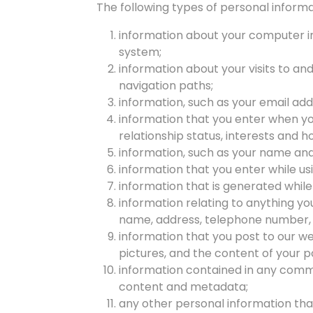
The following types of personal informa
information about your computer in
system;
information about your visits to and
navigation paths;
information, such as your email add
information that you enter when you
relationship status, interests and 
information, such as your name and 
information that you enter while us
information that is generated while
information relating to anything yo
name, address, telephone number, e
information that you post to our web
pictures, and the content of your p
information contained in any commu
content and metadata;
any other personal information that