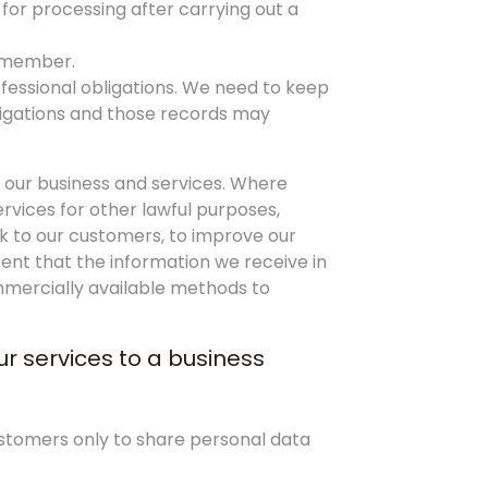
 for processing after carrying out a
a member.
ofessional obligations. We need to keep
ligations and those records may
 our business and services. Where
rvices for other lawful purposes,
ack to our customers, to improve our
ent that the information we receive in
ommercially available methods to
ur services to a business
ustomers only to share personal data