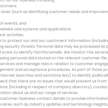
o run our business, including:
ustomers;
rvices (such as identifying customer needs and improveme
 of events; and
website and systems and applications.
t activities.
 to protect our and our customers’ information (includin
ing security threats. Personal data may be processed as 
scans to identify harmful emails. We monitor the service
sing personal data stored on the relevant customer file.
r services and manage risks in relation to customer enga
gement and acceptance procedures. As part of those pr
internet searches and sanctions lists) to identify politic
check that there are no issues that would prevent us from
tions (including in respect of company directors), conduct
ation about us and our range of services.
customer business contact details to provide information t
rvices, such as, industry updates and technology insights