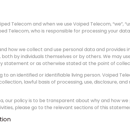
Voiped Telecom and when we use Voiped Telecom, “we”, “us”
ped Telecom, who is responsible for processing your data
d how we collect and use personal data and provides info
, both by individuals themselves or by others. We may us
cy statement or as otherwise stated at the point of collec
g to an identified or identifiable living person. Voiped T
lection, lawful basis of processing, use, disclosure, and
a, our policy is to be transparent about why and how we 
ities, please go to the relevant sections of this stateme
tion