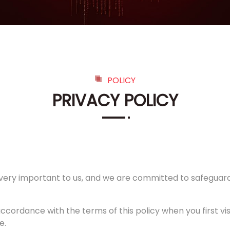
POLICY
PRIVACY POLICY
is very important to us, and we are committed to safeguardi
accordance with the terms of this policy when you first vi
e.