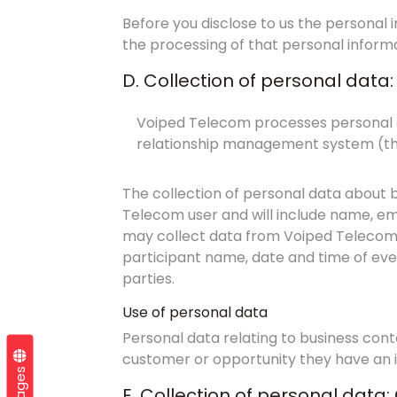
Before you disclose to us the personal
the processing of that personal informa
D. Collection of personal data
Voiped Telecom processes personal d
relationship management system (th
The collection of personal data about b
Telecom user and will include name, emp
may collect data from Voiped Telecom 
participant name, date and time of ev
parties.
Use of personal data
Personal data relating to business cont
customer or opportunity they have an i
E. Collection of personal dat