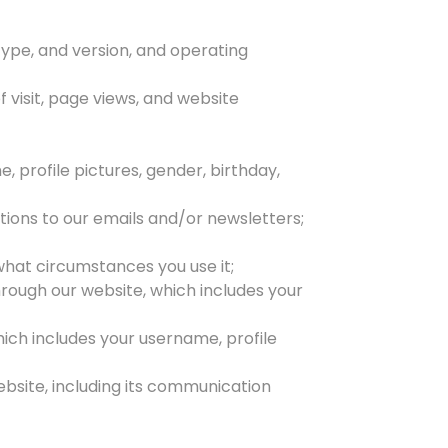
type, and version, and operating
f visit, page views, and website
 profile pictures, gender, birthday,
tions to our emails and/or newsletters;
what circumstances you use it;
hrough our website, which includes your
which includes your username, profile
bsite, including its communication