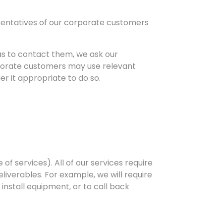
esentatives of our corporate customers
s to contact them, we ask our
rporate customers may use relevant
er it appropriate to do so.
of services). All of our services require
liverables. For example, we will require
 install equipment, or to call back