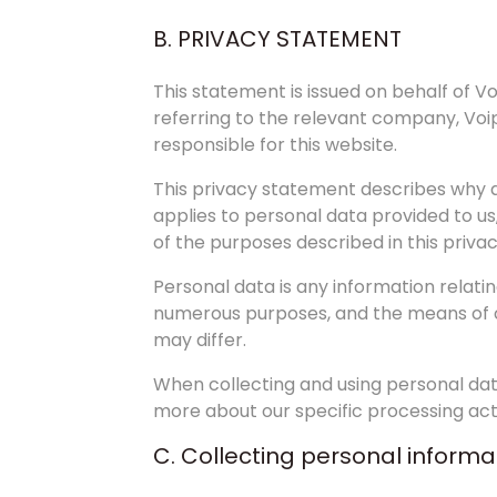
B. PRIVACY STATEMENT
This statement is issued on behalf of 
referring to the relevant company, Voi
responsible for this website.
This privacy statement describes why an
applies to personal data provided to us
of the purposes described in this priva
Personal data is any information relatin
numerous purposes, and the means of col
may differ.
When collecting and using personal dat
more about our specific processing activ
C. Collecting personal informa