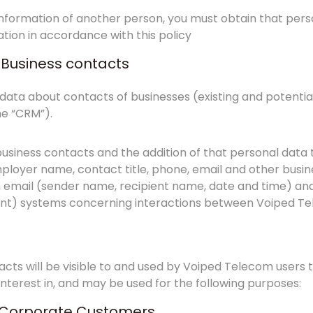
 information of another person, you must obtain that pers
tion in accordance with this policy
: Business contacts
ata about contacts of businesses (existing and potenti
e “CRM”).
usiness contacts and the addition of that personal data t
loyer name, contact title, phone, email and other busine
email (sender name, recipient name, date and time) an
ent) systems concerning interactions between Voiped Te
acts will be visible to and used by Voiped Telecom users
nterest in, and may be used for the following purposes:
a: Corporate Customers