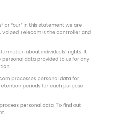
 or “our” in this statement we are
. Voiped Telecom is the controller and
rmation about individuals’ rights. It
e personal data provided to us for any
tion.
elecom processes personal data for
 retention periods for each purpose
process personal data. To find out
nt.