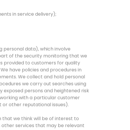
nts in service delivery);
g personal data), which involve
part of the security monitoring that we
s provided to customers for quality
 We have policies and procedures in
gements. We collect and hold personal
ocedures we carry out searches using
ally exposed persons and heightened risk
 working with a particular customer
 or other reputational issues).
hat we think will be of interest to
, other services that may be relevant