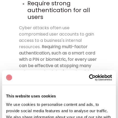
Require strong
authentication for all
users
Cyber attacks often use
compromised user accounts to gain
access to a business's internal
resources.
Requiring multi-factor
authentication, such as a smart card
with a PIN or biometric, for every user
can be effective at stopping many
cyber attacks
.
If that's not feasible for
your business, at least require users to
have strong passwords that attackers
won't be able to guess, and
This website uses cookies
implement multi-factor
authentication for security
We use cookies to personalise content and ads, to
professionals, system administrators,
provide social media features and to analyse our traffic.
and all others with privileged access
We also share information about your use of our site with