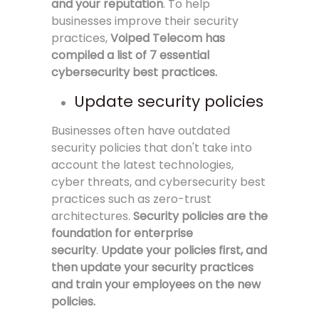
and your reputation
. To help
businesses improve their security
practices,
Voiped Telecom has
compiled a list of 7 essential
cybersecurity best practices.
Update security policies
Businesses often have outdated
security policies that don't take into
account the latest technologies,
cyber threats, and cybersecurity best
practices such as zero-trust
architectures.
Security policies are the
foundation for enterprise
security
.
Update your policies first, and
then update your security practices
and train your employees on the new
policies.