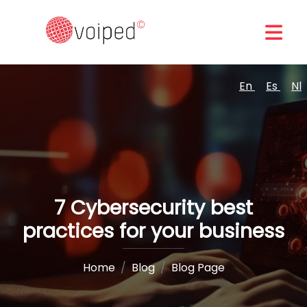
En
Es
Nl
7 Cybersecurity best
practices for your business
Home
Blog
Blog Page