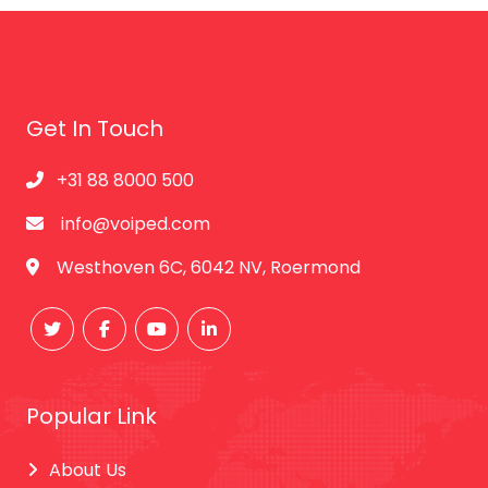
Get In Touch
+31 88 8000 500
info@voiped.com
Westhoven 6C, 6042 NV, Roermond
Popular Link
About Us