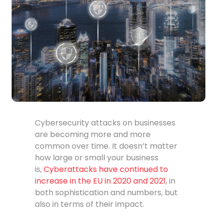
Cybersecurity attacks on businesses
are becoming more and more
common over time. It doesn’t matter
how large or small your business
is,
Cyberattacks have continued to
increase in the EU in 2020 and 2021
, in
both sophistication and numbers, but
also in terms of their impact.