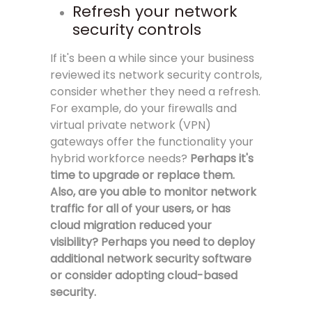
Refresh your network
security controls
If it's been a while since your business
reviewed its network security controls,
consider whether they need a refresh.
For example, do your firewalls and
virtual private network (VPN)
gateways offer the functionality your
hybrid workforce needs?
Perhaps it's
time to upgrade or replace them.
Also, are you able to monitor network
traffic for all of your users, or has
cloud migration reduced your
visibility?
Perhaps you need to deploy
additional network security software
or consider adopting cloud-based
security.