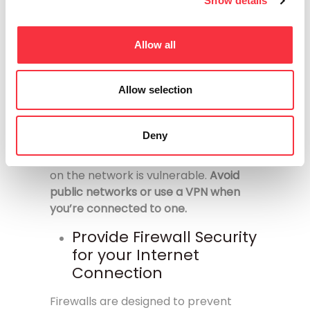
connection and protect your private
Show details
information, even from your Internet
service provider.
Allow all
Avoid using public
networks
Allow selection
When you connect to a public
network, you’re sharing the network
Deny
with everyone who is also connected.
Any information you send or retrieve
on the network is vulnerable.
Avoid
public networks or use a VPN when
you’re connected to one.
Provide Firewall Security
for your Internet
Connection
Firewalls are designed to prevent