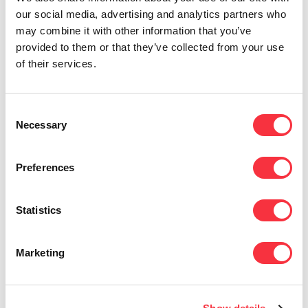
to systems and networks.
our social media, advertising and analytics partners who
may combine it with other information that you’ve
Improve employee
provided to them or that they’ve collected from your use
awareness of security
of their services.
All too often, security awareness
activities for employees fall short.
You
Consent
can help your business change its
Necessary
Selection
cybersecurity culture by
taking a few
minutes to explain to employees why
they are being required or asked to do
Preferences
or not do things a certain way.
Use a VPN to privatize
Statistics
your connections
Marketing
For a more secure and privatized
network, use a
virtual private
network
(
VPN
). It’ll encrypt your