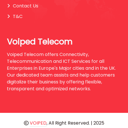
Contact Us
T&C
Voiped Telecom
Voiped Telecom offers Connectivity,
Telecommunication and ICT Services for all
Enterprises in Europe's Major cities and in the UK.
Our dedicated team assists and help customers
digitalize their business by offering flexible,
transparent and optimized networks.
VOIPED
, All Right Reserved. | 2025