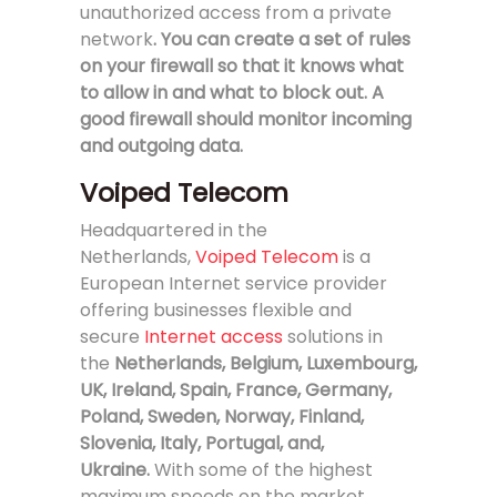
unauthorized access from a private
network
. You can create a set of rules
on your firewall so that it knows what
to allow in and what to block out. A
good firewall should monitor incoming
and outgoing data.
Voiped Telecom
Headquartered in the
Netherlands,
Voiped Telecom
is a
European Internet service provider
offering businesses flexible and
secure
Internet access
solutions in
the
Netherlands, Belgium, Luxembourg,
UK, Ireland, Spain, France, Germany,
Poland, Sweden, Norway, Finland,
Slovenia, Italy, Portugal, and,
Ukraine.
With some of the highest
maximum speeds on the market