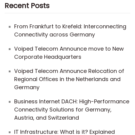
Recent Posts
From Frankfurt to Krefeld: Interconnecting
Connectivity across Germany
Voiped Telecom Announce move to New
Corporate Headquarters
Voiped Telecom Announce Relocation of
Regional Offices in the Netherlands and
Germany
Business Internet DACH: High-Performance
Connectivity Solutions for Germany,
Austria, and Switzerland
IT Infrastructure: What is it? Explained