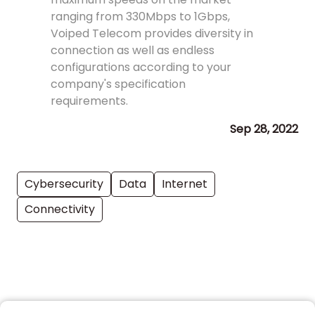
ranging from 330Mbps to 1Gbps,
Voiped Telecom provides diversity in
connection as well as endless
configurations according to your
company's specification
requirements.
Sep 28, 2022
Cybersecurity
Data
Internet
Connectivity