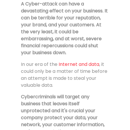
A Cyber-attack can have a
devastating effect on your business. It
can be terrible for your reputation,
your brand, and your customers. At
the very least, it could be
embarrassing, and at worst, severe
financial repercussions could shut
your business down.
In our era of the
Internet and data
, it
could only be a matter of time before
an attempt is made to steal your
valuable data.
Cybercriminals will target any
business that leaves itself
unprotected and it's crucial your
company protect
your data, your
network, your customer information,