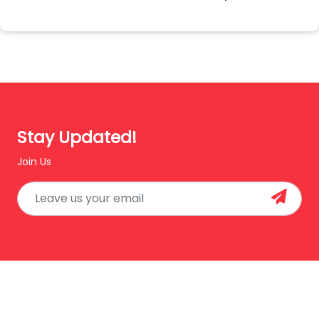
Stay Updated!
Join Us