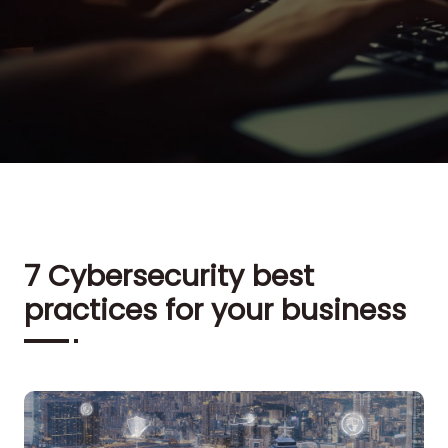
7 Cybersecurity best
practices for your business