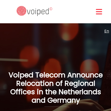
En
Voiped Telecom Announce
Relocation of Regional
Offices in the Netherlands
and Germany