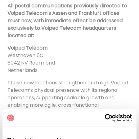
All postal communications previously directed to
Voiped Telecom's Assen and Frankfurt offices
must now, with immediate effect be addressed
exclusively to Voiped Telecom headquarters
located at:
Voiped Telecom
Westhoven 6C
6042 NV Roermond
Netherlands
These new locations strengthen and align Voiped
Telecom’s physical presence with its regional
operations, supporting scalable growth and
enabling more agile, cross-functional
collaboration across teams.
“Relocating our branch offices is a deliberate step
to streamline service delivery, enhance