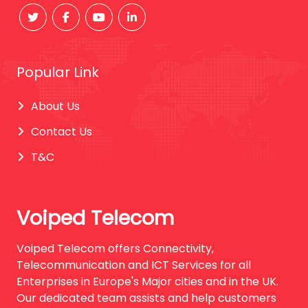
Popular Link
About Us
Contact Us
T&C
Voiped Telecom
Voiped Telecom offers Connectivity,
Telecommunication and ICT Services for all
Enterprises in Europe's Major cities and in the UK.
Our dedicated team assists and help customers