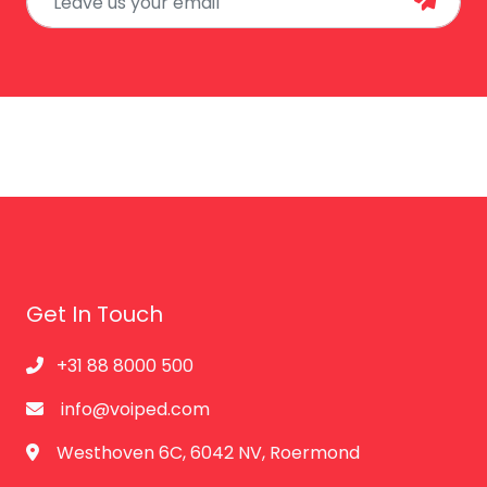
Get In Touch
+31 88 8000 500
info@voiped.com
Westhoven 6C, 6042 NV, Roermond