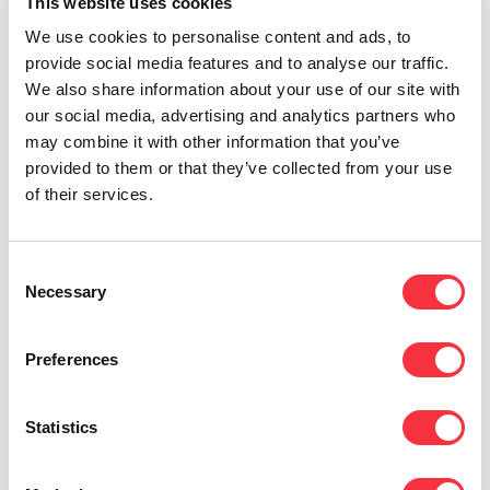
administrative efficiency, and reinforce both
This website uses cookies
regional and international operations,” said
We use cookies to personalise content and ads, to
Richard Hübers, General Director of Voiped
provide social media features and to analyse our traffic.
Telecom.
We also share information about your use of our site with
our social media, advertising and analytics partners who
Both the Stadskanaal and Krefeld offices provide
may combine it with other information that you’ve
modern working environments that support future
provided to them or that they’ve collected from your use
growth, improve internal coordination, and
of their services.
strengthen service capabilities across the
Netherlands, the DACH region, and broader
European markets.
Consent
Necessary
Selection
“These enhancements reflect our confidence in
the strength of our teams and infrastructure,”
Richard Hübers added.
Preferences
With over a decade of experience providing
telecommunications and Internet services to
Statistics
Europe’s business sector, Voiped Telecom is well-
positioned to support diverse markets through