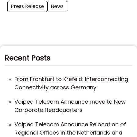
Press Release
News
Recent Posts
From Frankfurt to Krefeld: Interconnecting
Connectivity across Germany
Voiped Telecom Announce move to New
Corporate Headquarters
Voiped Telecom Announce Relocation of
Regional Offices in the Netherlands and