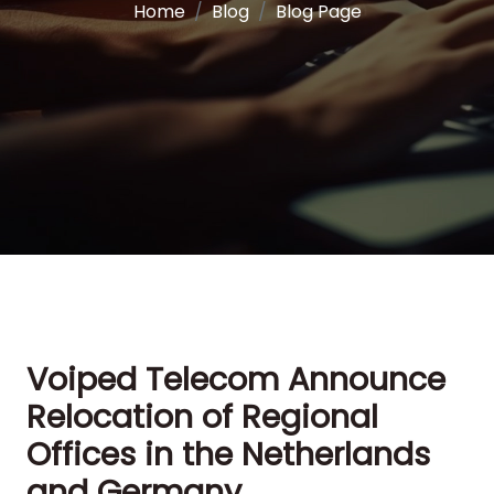
Home
Blog
Blog Page
Voiped Telecom Announce
Relocation of Regional
Offices in the Netherlands
and Germany