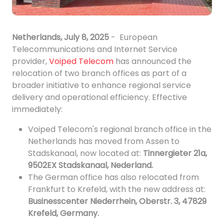
Netherlands, July 8, 2025
- European
Telecommunications and Internet Service
provider,
Voiped Telecom
has announced the
relocation of two branch offices as part of a
broader initiative to enhance regional service
delivery and operational efficiency. Effective
immediately:
Voiped Telecom's regional branch office in the
Netherlands has moved from Assen to
Stadskanaal, now located at:
Tinnergieter 21a,
9502EX Stadskanaal, Nederland.
The German office has also relocated from
Frankfurt to Krefeld, with the new address at:
Businesscenter Niederrhein, Oberstr. 3, 47829
Krefeld, Germany.