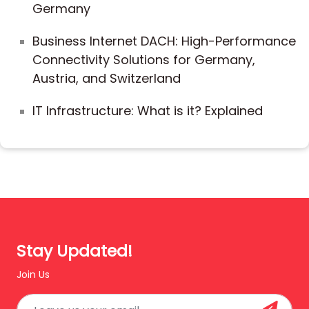
Germany
Business Internet DACH: High-Performance
Connectivity Solutions for Germany,
Austria, and Switzerland
IT Infrastructure: What is it? Explained
Stay Updated!
Join Us