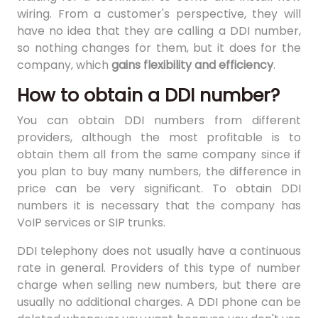
wiring. From a customer's perspective, they will
have no idea that they are calling a DDI number,
so nothing changes for them, but it does for the
company, which
gains flexibility and efficiency
.
How to obtain a DDI number?
You can obtain DDI numbers from different
providers, although the most profitable is to
obtain them all from the same company since if
you plan to buy many numbers, the difference in
price can be very significant. To obtain DDI
numbers it is necessary that the company has
VoIP services or SIP trunks.
DDI telephony does not usually have a continuous
rate in general. Providers of this type of number
charge when selling new numbers, but there are
usually no additional charges. A DDI phone can be