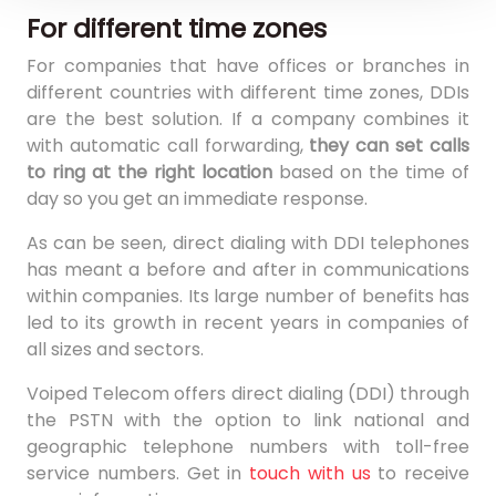
For different time zones
For companies that have offices or branches in
different countries with different time zones, DDIs
are the best solution. If a company combines it
with automatic call forwarding,
they can set calls
to ring at the right location
based on the time of
day so you get an immediate response.
As can be seen, direct dialing with DDI telephones
has meant a before and after in communications
within companies. Its large number of benefits has
led to its growth in recent years in companies of
all sizes and sectors.
Voiped Telecom offers direct dialing (DDI) through
the PSTN with the option to link national and
geographic telephone numbers with toll-free
service numbers. Get in
touch with us
to receive