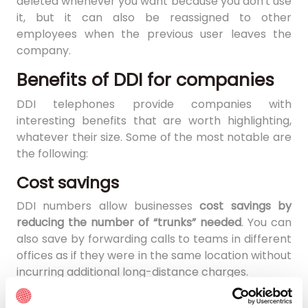
deleted whenever you want because you don't use
it, but it can also be reassigned to other
employees when the previous user leaves the
company.
Benefits of DDI for companies
DDI telephones provide companies with
interesting benefits that are worth highlighting,
whatever their size. Some of the most notable are
the following:
Cost savings
DDI numbers allow businesses
cost savings by
reducing the number of “trunks” needed
. You can
also save by forwarding calls to teams in different
offices as if they were in the same location without
incurring additional long-distance charges.
Improve customer experience