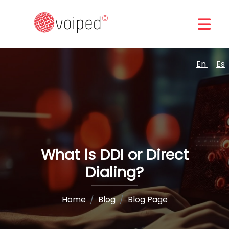
En
Es
What is DDI or Direct
Dialing?
Home
Blog
Blog Page