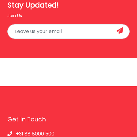
Stay Updated!
Join Us
Get In Touch
+31 88 8000 500