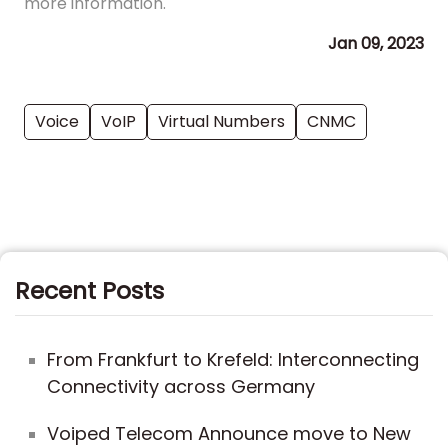
more information.
Jan 09, 2023
Voice
VoIP
Virtual Numbers
CNMC
Recent Posts
From Frankfurt to Krefeld: Interconnecting
Connectivity across Germany
Voiped Telecom Announce move to New