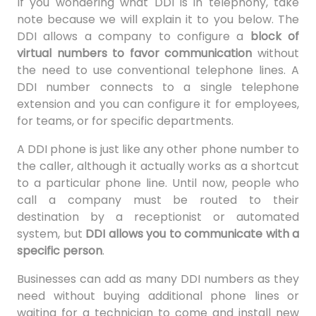
If you wondering what DDI is in telephony, take
note because we will explain it to you below. The
DDI allows a company to configure a
block of
virtual numbers to favor communication
without
the need to use conventional telephone lines. A
DDI number connects to a single telephone
extension and you can configure it for employees,
for teams, or for specific departments.
A DDI phone is just like any other phone number to
the caller, although it actually works as a shortcut
to a particular phone line. Until now, people who
call a company must be routed to their
destination by a receptionist or automated
system, but
DDI allows you to communicate with a
specific person
.
Businesses can add as many DDI numbers as they
need without buying additional phone lines or
waiting for a technician to come and install new