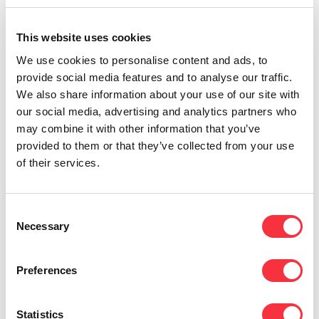
The customer or business caller can
communicate directly with their contact
without
This website uses cookies
having to wait for a receptionist
or go through the
We use cookies to personalise content and ads, to
answering machine steps. This speeds up the
provide social media features and to analyse our traffic.
process and allows you to speak with the person
We also share information about your use of our site with
you want in less time, avoiding annoying waits.
our social media, advertising and analytics partners who
Local numbers
may combine it with other information that you’ve
provided to them or that they’ve collected from your use
Any business can
get a DDI phone number with
of their services.
local area codes
, as most customers feel more
confident with local numbers when calling a
business. This also favors the memory of the
Consent
number.
Necessary
Selection
Better internal communication
Preferences
By having dedicated extensions, communication
between colleagues is much more fluid. They can
communicate
by calls, video calls, conference
Statistics