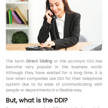
The term
Direct Dialing
or the acronym DDI has
become very popular in the business world.
Although they have existed for a long time, it is
now when companies use DDI for their telephone
system due to its ease of communicating with
people or departments in a flexible way.
But, what is the DDI?