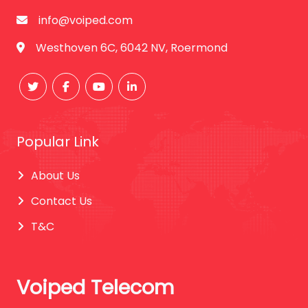
info@voiped.com
Westhoven 6C, 6042 NV, Roermond
Popular Link
About Us
Contact Us
T&C
Voiped Telecom