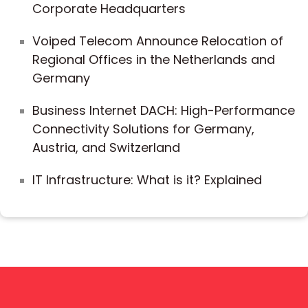
Corporate Headquarters
Voiped Telecom Announce Relocation of
Regional Offices in the Netherlands and
Germany
Business Internet DACH: High-Performance
Connectivity Solutions for Germany,
Austria, and Switzerland
IT Infrastructure: What is it? Explained