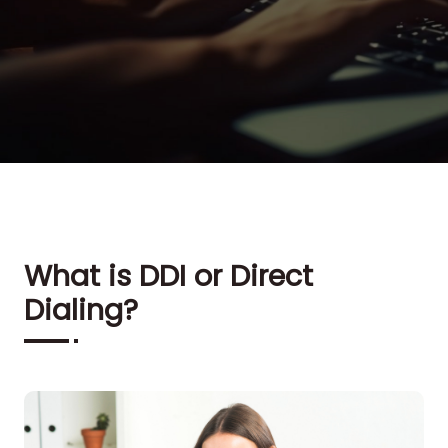
What is DDI or Direct
Dialing?