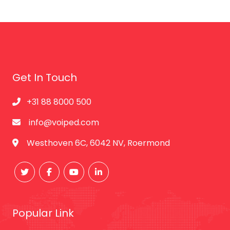
Get In Touch
+31 88 8000 500
info@voiped.com
Westhoven 6C, 6042 NV, Roermond
Popular Link