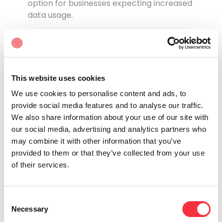
option for businesses expecting increased
data usage.
When to Choose Lit Fiber or Dark
Fiber?
Not sure whether Lit Fiber or Dark Fiber is right for
you? See if you identify with the following:
This website uses cookies
We use cookies to personalise content and ads, to
Choose Lit Fiber if:
provide social media features and to analyse our traffic.
You need a quick connection. If you want fast
We also share information about your use of our site with
internet access without needing technical
our social media, advertising and analytics partners who
expertise or a complex setup, Lit Fiber is the
may combine it with other information that you’ve
best choice. It’s ideal for small to medium-
provided to them or that they’ve collected from your use
sized businesses that want to get online
of their services.
quickly.
You don’t want to manage a complex network.
If you don’t want the hassle of managing your
Consent
Necessary
own network, Lit Fiber is the way to go.
Selection