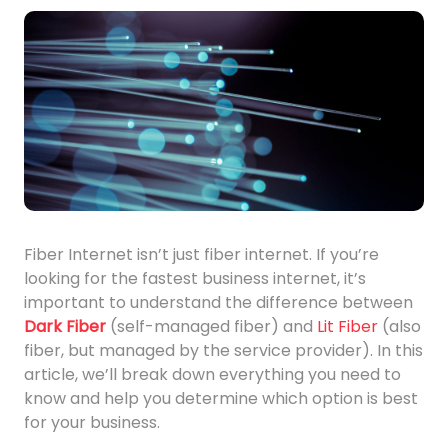
Fiber Internet isn’t just fiber internet. If you’re
looking for the fastest business internet, it’s
important to understand the difference between
Dark Fiber
(self-managed fiber) and
Lit Fiber
(also
fiber, but managed by the service provider). In this
article, we’ll break down everything you need to
know and help you determine which option is best
for your business.