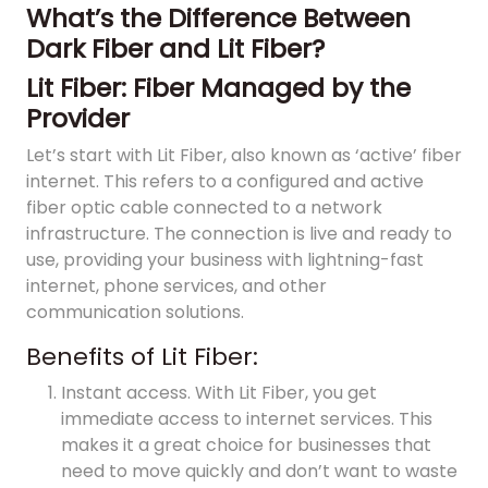
What’s the Difference Between
Dark Fiber and Lit Fiber?
Lit Fiber: Fiber Managed by the
Provider
Let’s start with Lit Fiber, also known as ‘active’ fiber
internet. This refers to a configured and active
fiber optic cable connected to a network
infrastructure. The connection is live and ready to
use, providing your business with lightning-fast
internet, phone services, and other
communication solutions.
Benefits of Lit Fiber:
Instant access. With Lit Fiber, you get
immediate access to internet services. This
makes it a great choice for businesses that
need to move quickly and don’t want to waste