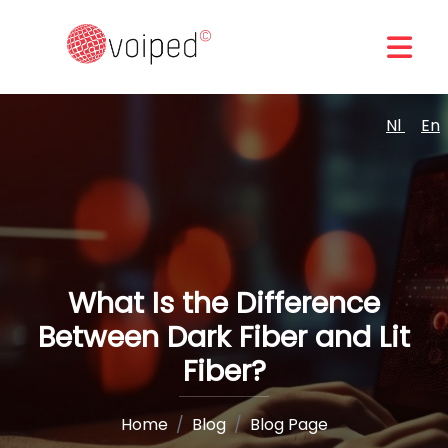
Nl
En
What Is the Difference
Between Dark Fiber and Lit
Fiber?
Home
Blog
Blog Page