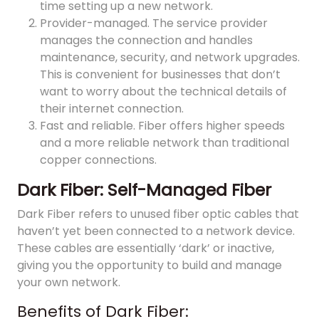
time setting up a new network.
Provider-managed. The service provider
manages the connection and handles
maintenance, security, and network upgrades.
This is convenient for businesses that don’t
want to worry about the technical details of
their internet connection.
Fast and reliable. Fiber offers higher speeds
and a more reliable network than traditional
copper connections.
Dark Fiber: Self-Managed Fiber
Dark Fiber refers to unused fiber optic cables that
haven’t yet been connected to a network device.
These cables are essentially ‘dark’ or inactive,
giving you the opportunity to build and manage
your own network.
Benefits of Dark Fiber: