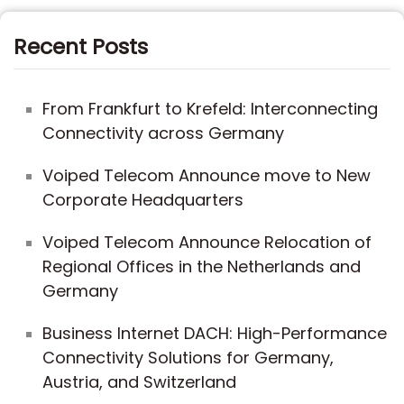
Recent Posts
From Frankfurt to Krefeld: Interconnecting
Connectivity across Germany
Voiped Telecom Announce move to New
Corporate Headquarters
Voiped Telecom Announce Relocation of
Regional Offices in the Netherlands and
Germany
Business Internet DACH: High-Performance
Connectivity Solutions for Germany,
Austria, and Switzerland