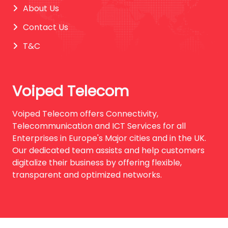
About Us
Contact Us
T&C
Voiped Telecom
Voiped Telecom offers Connectivity,
Telecommunication and ICT Services for all
Enterprises in Europe's Major cities and in the UK.
Our dedicated team assists and help customers
digitalize their business by offering flexible,
transparent and optimized networks.