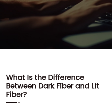
What Is the Difference
Between Dark Fiber and Lit
Fiber?