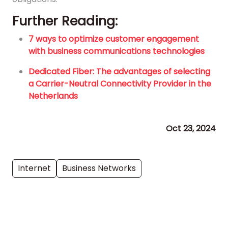
Further Reading:
7 ways to optimize customer engagement
with business communications technologies
Dedicated Fiber: The advantages of selecting
a Carrier-Neutral Connectivity Provider in the
Netherlands
Oct 23, 2024
Internet
Business Networks