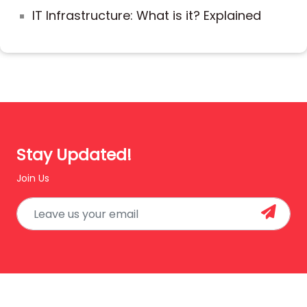
IT Infrastructure: What is it? Explained
Stay Updated!
Join Us