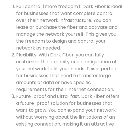
Full control (more freedom). Dark Fiber is ideal
for businesses that want complete control
over their network infrastructure. You can
lease or purchase the fiber and activate and
manage the network yourself. This gives you
the freedom to design and control your
network as needed.
Flexibility. With Dark Fiber, you can fully
customize the capacity and configuration of
your network to fit your needs. This is perfect
for businesses that need to transfer large
amounts of data or have specific
requirements for their internet connection.
Future-proof and ultra-fast. Dark Fiber offers
a future-proof solution for businesses that
want to grow. You can expand your network
without worrying about the limitations of an
existing connection, making it an attractive