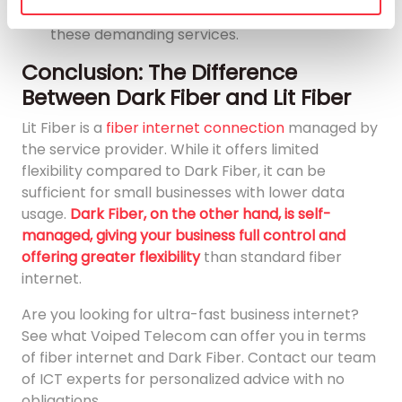
offers the necessary capacity and speed for
these demanding services.
Conclusion: The Difference
Between Dark Fiber and Lit Fiber
Lit Fiber is a
fiber internet connection
managed by
the service provider. While it offers limited
flexibility compared to Dark Fiber, it can be
sufficient for small businesses with lower data
usage.
Dark Fiber, on the other hand, is self-
managed, giving your business full control and
offering greater flexibility
than standard fiber
internet.
Are you looking for ultra-fast business internet?
See what Voiped Telecom can offer you in terms
of fiber internet and Dark Fiber. Contact our team
of ICT experts for personalized advice with no
obligations.