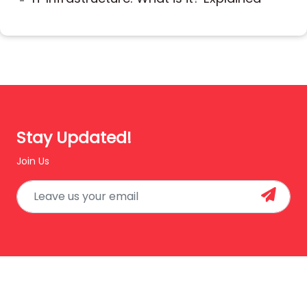
Stay Updated!
Join Us