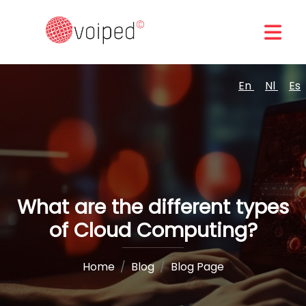
En
Nl
Es
What are the different types
of Cloud Computing?
Home
Blog
Blog Page