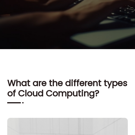
What are the different types
of Cloud Computing?