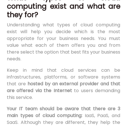
computing exist and what are
they for?
Understanding what types of cloud computing
exist will help you decide which is the most
appropriate for your business needs. You must
value what each of them offers you and from
there select the option that best fits your business
needs.
Keep in mind that cloud services can be
infrastructures, platforms, or software systems
that are
hosted by an external provider and that
are offered via the Internet
to users demanding
this service.
Your IT team should be aware that there are 3
main types of cloud computing:
IaaS, PaaS, and
SaaS. Although they are different, they help the