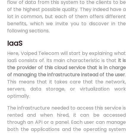
flow of data from this system to the clients to be
of the highest possible quality. They indeed have a
lot in common, but each of them offers different
benefits, which we invite you to discover in the
following sections.
IaaS
Here, Voiped Telecom will start by explaining what
IaaS consists of. Its main characteristic is that
it is
the provider of this
cloud service
that is in charge
of managing the infrastructure instead of the user
.
This means that it takes care that the network,
servers, data storage, or virtualization work
optimally.
The infrastructure needed to access this service is
rented and when hired, it can be accessed
through an API or a panel. Each user can manage
both the applications and the operating system