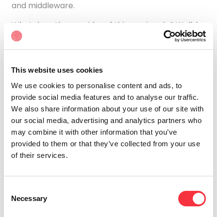
and middleware.
What does the provider of this service do? Well, he
is the one who is in charge of the hardware
systems, networks, hard drives, data storage, and
servers. It is also part of your responsibility to
avoid service interruptions, solve any problems, or
This website uses cookies
repair a fault if it arises.
We use cookies to personalise content and ads, to
provide social media features and to analyse our traffic.
Finally, another fact that stands out is that it is the
We also share information about your use of our site with
most traditional cloud storage system of the three
our social media, advertising and analytics partners who
that you are familiar with.
may combine it with other information that you’ve
PaaS
provided to them or that they’ve collected from your use
of their services.
The second service, PaaS, consists of an external
provider of cloud services.
It deals with offering
and managing hardware and an application
Consent
software platform.
However, in this case, it is the
Necessary
Selection
user himself who is in charge of operating the