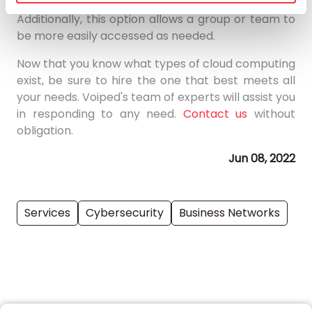
occur are the responsibility of the user.
Additionally, this option allows a group or team to
be more easily accessed as needed.
Now that you know what types of cloud computing
exist, be sure to hire the one that best meets all
your needs. Voiped's team of experts will assist you
in responding to any need.
Contact us
without
obligation.
Jun 08, 2022
Services
Cybersecurity
Business Networks