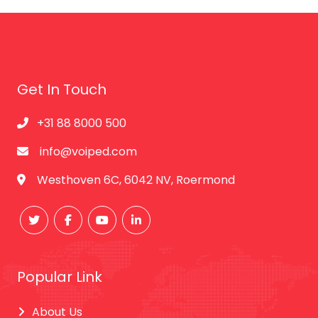
Get In Touch
+31 88 8000 500
info@voiped.com
Westhoven 6C, 6042 NV, Roermond
Popular Link
About Us