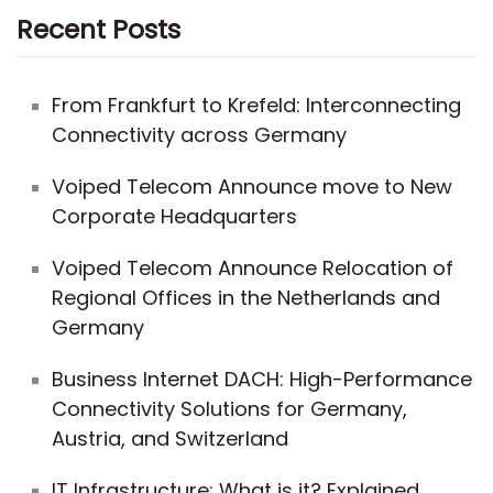
Recent Posts
From Frankfurt to Krefeld: Interconnecting
Connectivity across Germany
Voiped Telecom Announce move to New
Corporate Headquarters
Voiped Telecom Announce Relocation of
Regional Offices in the Netherlands and
Germany
Business Internet DACH: High-Performance
Connectivity Solutions for Germany,
Austria, and Switzerland
IT Infrastructure: What is it? Explained