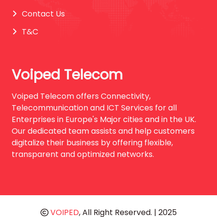
Contact Us
T&C
Voiped Telecom
Voiped Telecom offers Connectivity,
Telecommunication and ICT Services for all
Enterprises in Europe's Major cities and in the UK.
Our dedicated team assists and help customers
digitalize their business by offering flexible,
transparent and optimized networks.
VOIPED
, All Right Reserved. | 2025