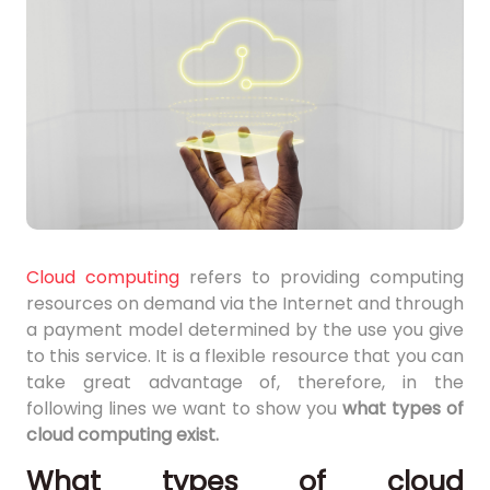
Cloud computing
refers to providing computing
resources on demand via the Internet and through
a payment model determined by the use you give
to this service. It is a flexible resource that you can
take great advantage of, therefore, in the
following lines we want to show you
what types of
cloud computing exist.
What types of cloud